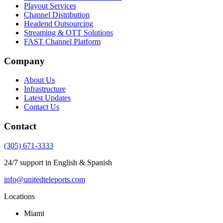
Playout Services
Channel Distribution
Headend Outsourcing
Streaming & OTT Solutions
FAST Channel Platform
Company
About Us
Infrastructure
Latest Updates
Contact Us
Contact
(305) 671-3333
24/7 support in English & Spanish
info@unitedteleports.com
Locations
Miami