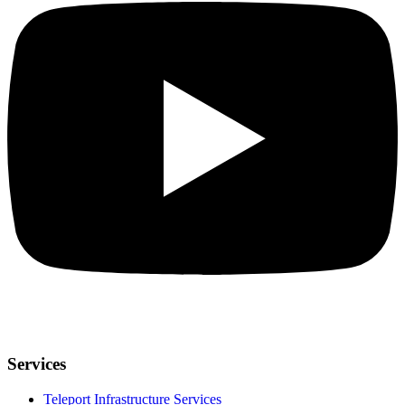
Services
Teleport Infrastructure Services