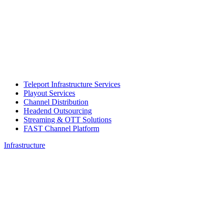
Teleport Infrastructure Services
Playout Services
Channel Distribution
Headend Outsourcing
Streaming & OTT Solutions
FAST Channel Platform
Infrastructure