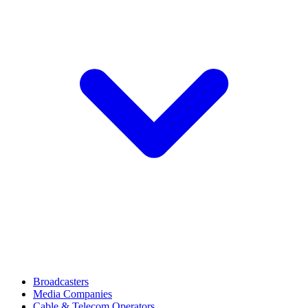
Broadcasters
Media Companies
Cable & Telecom Operators