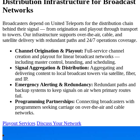
Distribution Infrastructure for Broadcast
Networks
Broadcasters depend on United Teleports for the distribution chain
behind their signal — from origination and playout through transport
to towers. Our infrastructure supports over-the-air, cable, and
satellite delivery with redundant paths and 24/7 operations coverage.
Channel Origination & Playout:
Full-service channel
creation and playout for linear broadcast networks —
including master control, branding, and scheduling.
Signal Aggregation & Distribution:
Aggregating and
delivering content to local broadcast towers via satellite, fiber,
and IP.
Emergency Alerting & Redundancy:
Redundant paths and
backup systems to keep signals on air when primary routes
fail.
Programming Partnerships:
Connecting broadcasters with
programmers seeking carriage on over-the-air and cable
networks.
Playout Services
Discuss Your Network