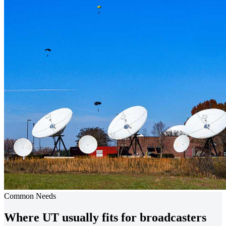
Common Needs
Where UT usually fits for broadcasters