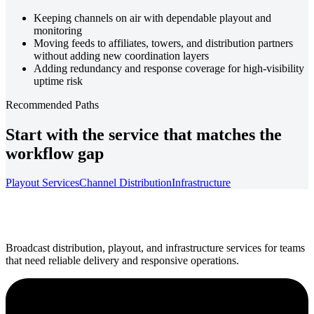
Keeping channels on air with dependable playout and
monitoring
Moving feeds to affiliates, towers, and distribution partners
without adding new coordination layers
Adding redundancy and response coverage for high-visibility
uptime risk
Recommended Paths
Start with the service that matches the
workflow gap
Playout Services
Channel Distribution
Infrastructure
Broadcast distribution, playout, and infrastructure services for teams
that need reliable delivery and responsive operations.