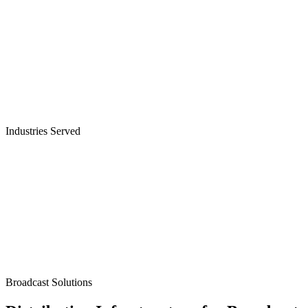
Industries Served
Broadcasters
Broadcast Solutions