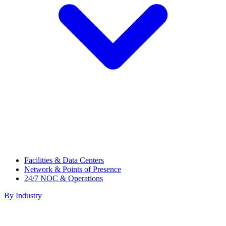
Facilities & Data Centers
Network & Points of Presence
24/7 NOC & Operations
By Industry