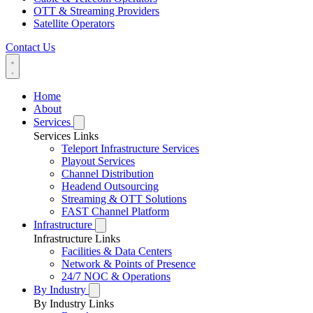
OTT & Streaming Providers
Satellite Operators
Contact Us
Home
About
Services
Services Links
Teleport Infrastructure Services
Playout Services
Channel Distribution
Headend Outsourcing
Streaming & OTT Solutions
FAST Channel Platform
Infrastructure
Infrastructure Links
Facilities & Data Centers
Network & Points of Presence
24/7 NOC & Operations
By Industry
By Industry Links