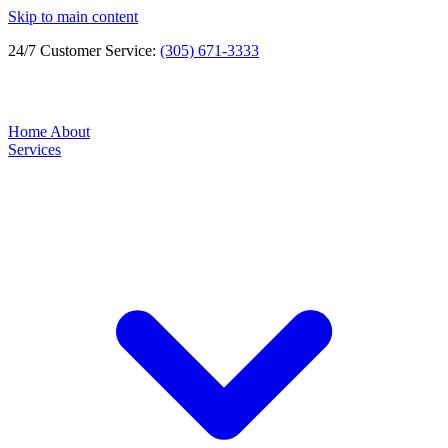
Skip to main content
24/7 Customer Service:
(305) 671-3333
Home
About
Services