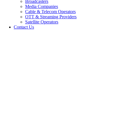
Broadcasters
Media Companies
Cable & Telecom Operators
OTT & Streaming Providers
Satellite Operators
Contact Us