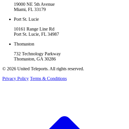
19000 NE 5th Avenue
Miami, FL 33179
Port St. Lucie
10161 Range Line Rd
Port St. Lucie, FL 34987
Thomaston
732 Technology Parkway
Thomaston, GA 30286
© 2026 United Teleports. All rights reserved.
Privacy Policy
Terms & Conditions