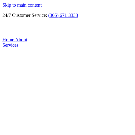
Skip to main content
24/7 Customer Service:
(305) 671-3333
Home
About
Services