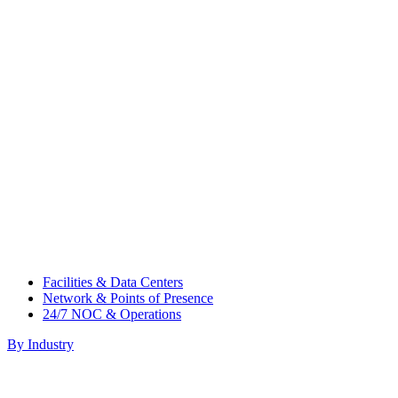
Facilities & Data Centers
Network & Points of Presence
24/7 NOC & Operations
By Industry