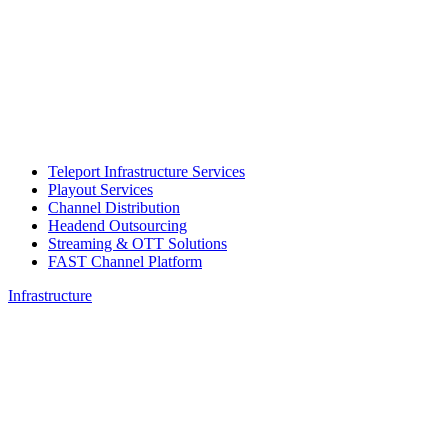
Teleport Infrastructure Services
Playout Services
Channel Distribution
Headend Outsourcing
Streaming & OTT Solutions
FAST Channel Platform
Infrastructure