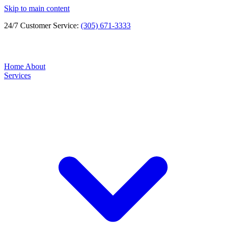
Skip to main content
24/7 Customer Service:
(305) 671-3333
Home
About
Services