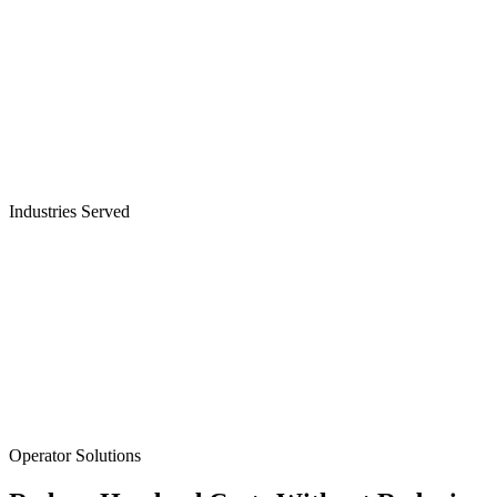
Industries Served
Cable & Telecom Operators
Operator Solutions