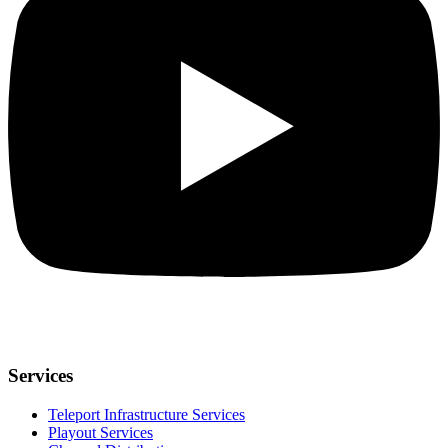
Services
Teleport Infrastructure Services
Playout Services