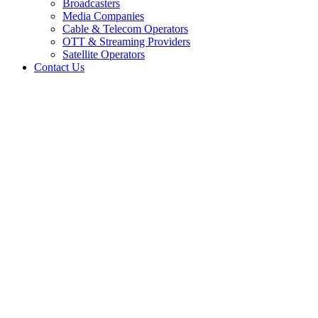
Broadcasters
Media Companies
Cable & Telecom Operators
OTT & Streaming Providers
Satellite Operators
Contact Us