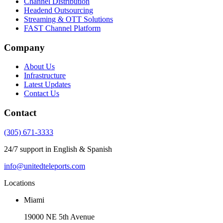
Channel Distribution
Headend Outsourcing
Streaming & OTT Solutions
FAST Channel Platform
Company
About Us
Infrastructure
Latest Updates
Contact Us
Contact
(305) 671-3333
24/7 support in English & Spanish
info@unitedteleports.com
Locations
Miami
19000 NE 5th Avenue