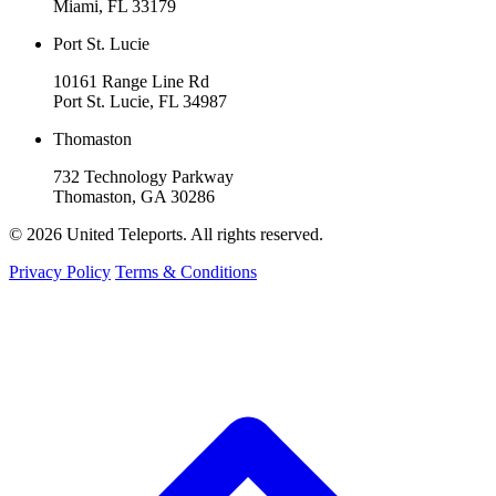
Miami, FL 33179
Port St. Lucie
10161 Range Line Rd
Port St. Lucie, FL 34987
Thomaston
732 Technology Parkway
Thomaston, GA 30286
© 2026 United Teleports. All rights reserved.
Privacy Policy
Terms & Conditions