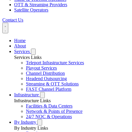
OTT & Streaming Providers
Satellite Operators
Contact Us
Home
About
Services
Services Links
Teleport Infrastructure Services
Playout Services
Channel Distribution
Headend Outsourcing
Streaming & OTT Solutions
FAST Channel Platform
Infrastructure
Infrastructure Links
Facilities & Data Centers
Network & Points of Presence
24/7 NOC & Operations
By Industry
By Industry Links