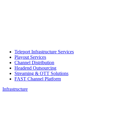
Teleport Infrastructure Services
Playout Services
Channel Distribution
Headend Outsourcing
Streaming & OTT Solutions
FAST Channel Platform
Infrastructure