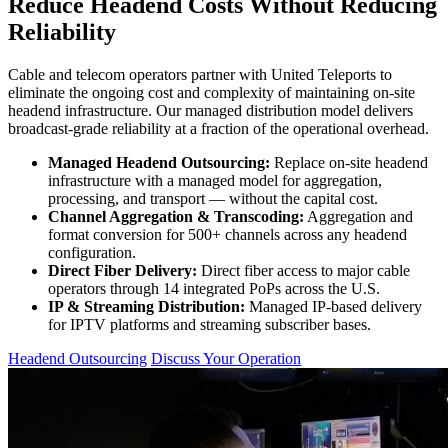
Reduce Headend Costs Without Reducing
Reliability
Cable and telecom operators partner with United Teleports to
eliminate the ongoing cost and complexity of maintaining on-site
headend infrastructure. Our managed distribution model delivers
broadcast-grade reliability at a fraction of the operational overhead.
Managed Headend Outsourcing:
Replace on-site headend
infrastructure with a managed model for aggregation,
processing, and transport — without the capital cost.
Channel Aggregation & Transcoding:
Aggregation and
format conversion for 500+ channels across any headend
configuration.
Direct Fiber Delivery:
Direct fiber access to major cable
operators through 14 integrated PoPs across the U.S.
IP & Streaming Distribution:
Managed IP-based delivery
for IPTV platforms and streaming subscriber bases.
Headend Outsourcing
Discuss Your Operation