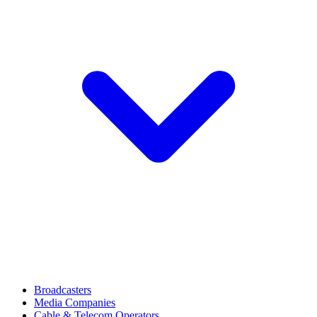
Broadcasters
Media Companies
Cable & Telecom Operators