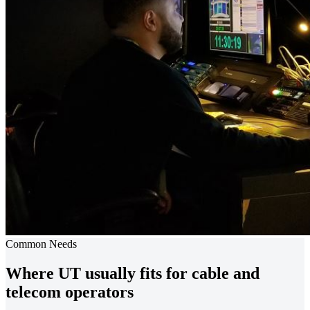
Common Needs
Where UT usually fits for cable and
telecom operators