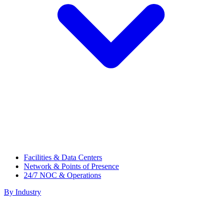
Facilities & Data Centers
Network & Points of Presence
24/7 NOC & Operations
By Industry