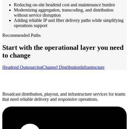
Reducing on-site headend cost and maintenance burden
Modernizing aggregation, transcoding, and distribution
without service disruption
Adding reliable IP and fiber delivery paths while simplifying
operations support
Recommended Paths
Start with the operational layer you need
to change
Headend Outsourcing
Channel Distribution
Infrastructure
Broadcast distribution, playout, and infrastructure services for teams
that need reliable delivery and responsive operations.